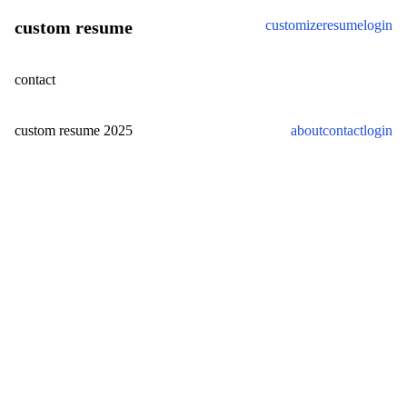
custom resume
customize
resume
login
contact
custom resume
2025
about
contact
login